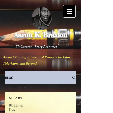
Aaron K. Braxton
IP Creator |
Story Architect
Award Winning Intellectual Property for Film,
Television, and Beyond
BLOG
All Posts
All Posts
Blogging
Tips