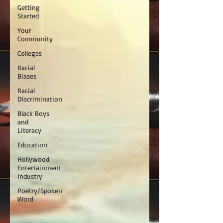
Getting
Started
Your
Community
Colleges
Racial
Biases
Racial
Discrimination
Black Boys
and
Literacy
Education
Hollywood
Entertainment
Industry
Poetry/Spoken
Word