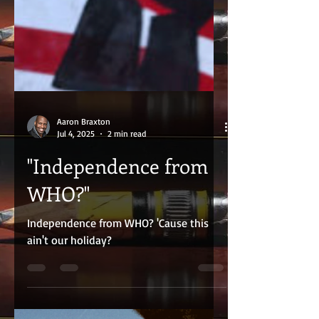
Aaron Braxton
Jul 4, 2025
2 min read
"Independence from
WHO?"
Independence from WHO? 'Cause this