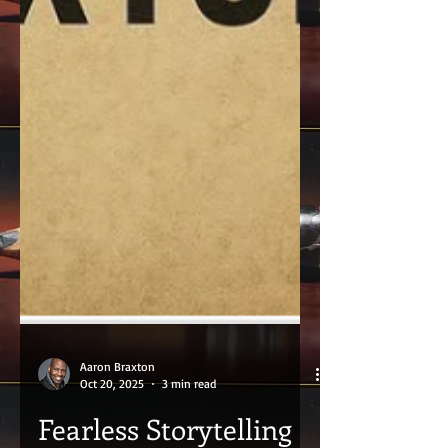
Aaron Braxton