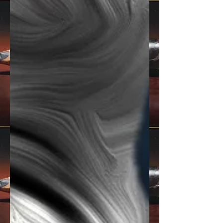
socially conscious, character-driven
storytellin