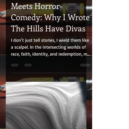
Oct 20, 2025
3 min read
Fearless Storytelling
Meets Horror-
Comedy: Why I Wrote
The Hills Have Divas
I don’t just tell stories, I wield them like
a scalpel. In the intersecting worlds of
race, faith, identity, and redemption, my
work cuts deep, challenging audiences
to confront truths often left unspoken. A
bold voice in contemporary Black
cinema and theatre, my emotionally
charged narratives disrupt convention
while amplifying perspectives too often
sidelined. Across stage, screen, and
literature, I’ve earned a reputation for