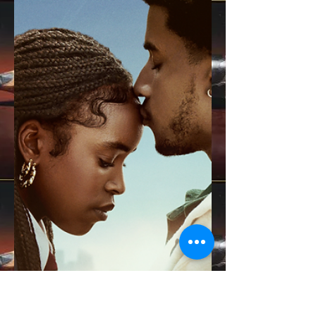
ain't our holiday?