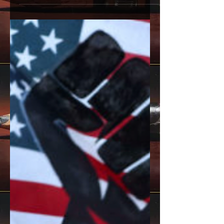
butterfly seem like two entirely different
creatures. One crawls. One flies. One is
bound to the earth. The other dances
with the wind. Their physical forms
share no obvious connection, leading
many to believe they are separate
entities altogether. As if the caterpillar
ceases to exist and a butterfly is born
from absolutely nothing. But that
couldn’t be further from the truth. The
truth is, the butterfly was always there
all along. The Tr