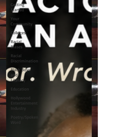
Getting
Started
Your
Community
Colleges
Racial
Biases
Racial
Discrimination
Black Boys
and
Literacy
Education
Hollywood
Entertainment
Industry
Poetry/Spoken
Word