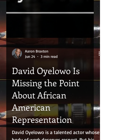
Aaron Braxton
Jun 24
3 min read
David Oyelowo Is
Missing the Point
About African
American
Representation