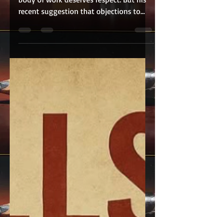
David Oyelowo is a talented actor whose
body of work deserves respect. But his
recent suggestion that objections to
British actors portraying African
American icons stem from insecurity
fundamentally misunderstands the
heart of the debate. This conversation
has never been about whether Black
British actors are gifted. Many are
extraordinary performers. It is about
whether Hollywood should consistently
look outside the African American
community to portray the very figures
who