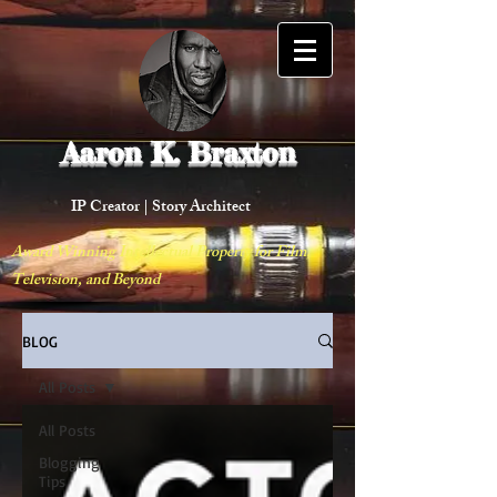
Aaron K. Braxton
IP Creator |
Story Architect
Award Winning Intellectual Property for Film,
Television, and Beyond
BLOG
All Posts
All Posts
Blogging
Tips