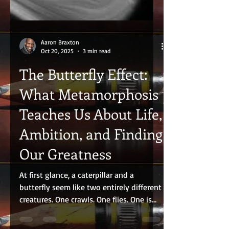
Aaron Braxton
Oct 20, 2025
3 min read
The Butterfly Effect:
What Metamorphosis
Teaches Us About Life,
Ambition, and Finding
Our Greatness
At first glance, a caterpillar and a