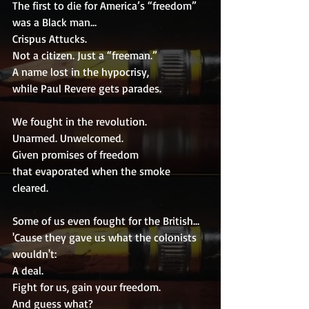
The first to die for America’s “freedom” 
was a Black man…
Crispus Attucks.
Not a citizen. Just a “freeman.”
A name lost in the hypocrisy,
while Paul Revere gets parades.
We fought in the revolution.
Unarmed. Unwelcomed.
Given promises of freedom
that evaporated when the smoke 
cleared.
Some of us even fought for the British…
'Cause they gave us what the colonists 
wouldn't:
A deal.
Fight for us, gain your freedom.
And guess what?