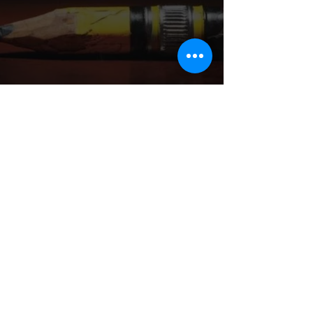
Aaron K. Braxton is a powerhouse, 
award-winning multi-hyphenate: writer, 
screenwriter, playwright, and author, 
whose bold, genre-bending work cuts 
across stage, screen, and page with 
unapologetic clarity and purpose. 
Known for crafting emotionally charged, 
deeply resonant narratives that 
challenge convention and highlight the 
stories of underrepresented voices, 
Braxton doesn’t just write stories, he 