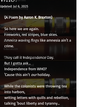
Updated:
Jul 6, 2025
Your Community
Colleges
(A Poem by Aaron K. Braxton)
Racial Biases
So here we are again.
Racial Discrimination
Fireworks, red stripes, blue skies.
America waving flags like amnesia ain't a 
Black Boys and Literacy
crime.
Education
Hollywood Entertainment Industry
They call it Independence Day.
But I gotta ask…
Poetry/Spoken Word
Independence from WHO?
'Cause this ain’t 
our
 holiday.
While the colonists were throwing tea 
into harbors,
writing letters with quills and rebellion,
talking 'bout liberty and tyranny…