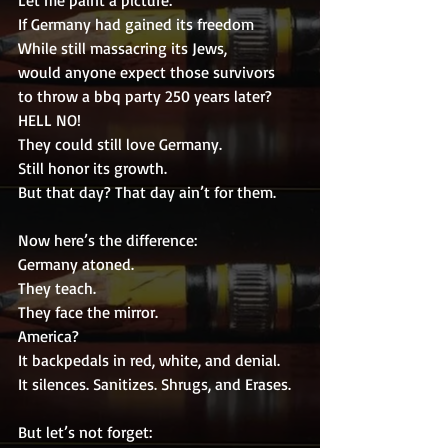
Let me paint a picture:
If Germany had gained its freedom
While still massacring its Jews,
would anyone expect those survivors
to throw a bbq party 250 years later?
HELL NO!
They could still love Germany.
Still honor its growth.
But that day? That day ain’t for them.
Now here’s the difference:
Germany atoned.
They teach.
They face the mirror.
America?
It backpedals in red, white, and denial.
It silences. Sanitizes. Shrugs, and Erases.
But let’s not forget: