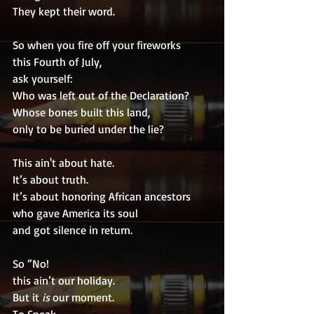
They kept their word.
So when you fire off your fireworks
this Fourth of July,
ask yourself:
Who was left out of the Declaration?
Whose bones built this land,
only to be buried under the lie?
This ain't about hate.
It’s about truth.
It’s about honoring African ancestors
who gave America its soul
and got silence in return.
So “No!
this ain’t our holiday.
But it 
is
 our moment.