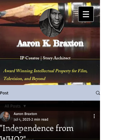
Aaron K. Braxton
IP Creator |
Story Architect
Award Winning Intellectual Property for Film,
Television, and Beyond
Post
All Posts
Aaron Braxton
All Posts
Jul 4, 2025
2 min read
"Independence from
Blogging Tips
WHO?"
Getting Started