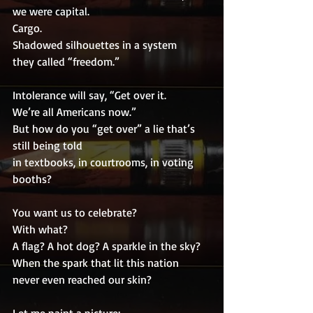
we were capital.
Cargo.
Shadowed silhouettes in a system
they called “freedom.”
Intolerance will say, “Get over it.
We’re all Americans now.”
But how do you “get over” a lie that’s 
still being told
in textbooks, in courtrooms, in voting 
booths?
You want us to celebrate?
With what?
A flag? A hot dog? A sparkle in the sky?
When the spark that lit this nation
never even reached our skin?