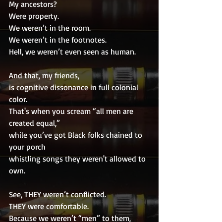
My ancestors?
Were property.
We weren’t in the room.
We weren’t in the footnotes.
Hell, we weren’t even seen as human.
And that, my friends,
is cognitive dissonance in full colonial 
color.
That's when you scream “all men are 
created equal,”
while you’ve got Black folks chained to 
your porch
whistling songs they weren't allowed to 
own.
See, THEY weren’t conflicted.
THEY were comfortable.
Because we weren’t “men” to them,