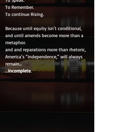
To Speak.
To Remember.
To continue Rising.
Because until equity isn’t conditional,
and until amends become more than a 
metaphor.
and and reparations more than rhetoric,
America’s “independence,” will always 
remain...
…
incomplete
.