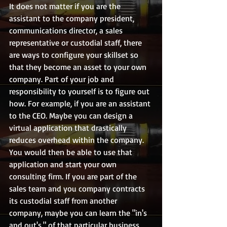
It does not matter if you are the 
assistant to the company president, 
communications director, a sales 
representative or custodial staff, there 
are ways to configure your skillset so 
that they become an asset to your own 
company. Part of your job and 
responsibility to yourself is to figure out 
how. For example, if you are an assistant 
to the CEO. Maybe you can design a 
virtual application that drastically 
reduces overhead within the company. 
You would then be able to use that 
application and start your own 
consulting firm. If you are part of the 
sales team and you company contracts 
its custodial staff from another 
company, maybe you can learn the "in's 
and out's," of that particular business, 