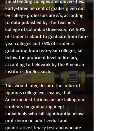
are attending colleges and universities. 
Forty-three percent of grades given out 
by college professors are A’s, according 
to data published by The Teachers 
College of Columbia University. Yet 50% 
of students about to graduate from four-
year colleges and 75% of students 
graduating from two-year colleges, fall 
below the proficient level of literacy, 
according to fieldwork by the American 
Institutes for Research. 
This would infer, despite the influx of 
rigorous college exit exams, that 
American institutions are are failing our 
students by graduating inept 
individuals who fall significantly below 
proficiency on adult verbal and 
quantitative literacy test and who are 