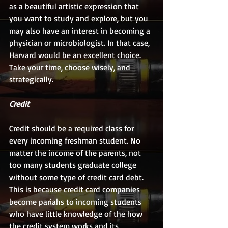
as a beautiful artistic expression that 
you want to study and explore, but you 
may also have an interest in becoming a 
physician or microbiologist. In that case, 
Harvard would be an excellent choice. 
Take your time, choose wisely, and 
strategically.
Credit
Credit should be a required class for 
every incoming freshman student. No 
matter the income of the parents, not 
too many students graduate college 
without some type of credit card debt. 
This is because credit card companies 
become pariahs to incoming students 
who have little knowledge of the how 
the credit system works and its 