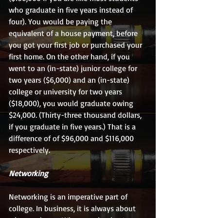
who graduate in five years instead of 
four). You would be paying the 
equivalent of a house payment, before 
you got your first job or purchased your 
first home. On the other hand, if you 
went to an (in-state) junior college for 
two years ($6,000) and an (in-state) 
college or university for two years 
($18,000), you would graduate owing 
$24,000. (Thirty-three thousand dollars, 
if you graduate in five years.) That is a 
difference of of $96,000 and $116,000 
respectively. 
Networking
Networking is an imperative part of 
college. In business, it is always about 