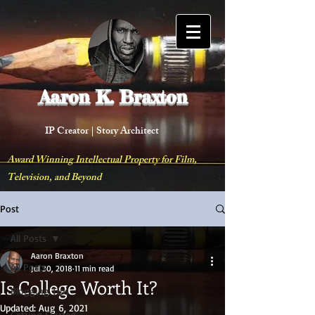
Aaron K. Braxton
IP Creator |
Story Architect
Award Winning Intellectual Property for Film,
Television, and Beyond
Post
All Posts
Aaron Braxton
All Posts
Jul 30, 2018
11 min read
Is College Worth It?
Blogging Tips
Updated:
Aug 6, 2021
Getting Started