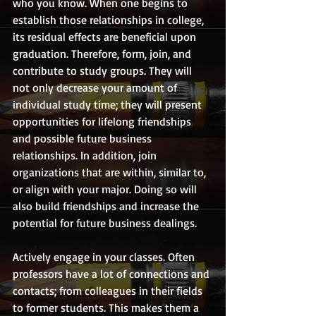
who you know. When one begins to 
establish those relationships in college, 
its residual effects are beneficial upon 
graduation. Therefore, form, join, and 
contribute to study groups. They will 
not only decrease your amount of 
individual study time; they will present 
opportunities for lifelong friendships 
and possible future business 
relationships. In addition, join 
organizations that are within, similar to, 
or align with your major. Doing so will 
also build friendships and increase the 
potential for future business dealings.
Actively engage in your classes. Often 
professors have a lot of connections and 
contacts; from colleagues in their fields 
to former students. This makes them a 