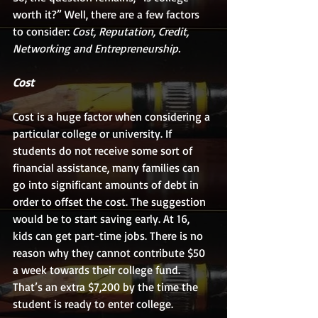
worth it?” Well, there are a few factors 
to consider: 
Cost, Reputation, Credit, 
Networking and Entrepreneurship.
Cost
Cost is a huge factor when considering a 
particular college or university. If 
students do not receive some sort of 
financial assistance, many families can 
go into significant amounts of debt in 
order to offset the cost. The suggestion 
would be to start saving early. At 16, 
kids can get part-time jobs. There is no 
reason why they cannot contribute $50 
a week towards their college fund. 
That’s an extra $7,200 by the time the 
student is ready to enter college.