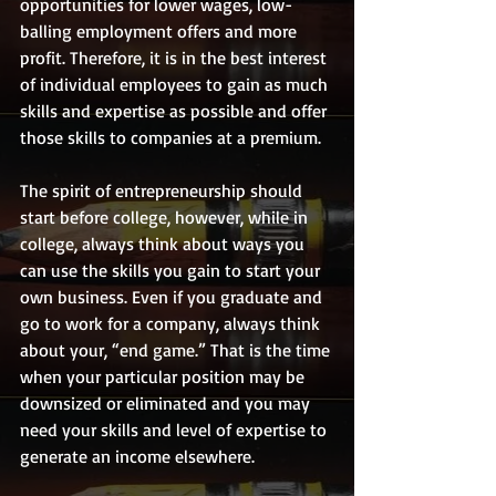
opportunities for lower wages, low-
balling employment offers and more 
profit. Therefore, it is in the best interest 
of individual employees to gain as much 
skills and expertise as possible and offer 
those skills to companies at a premium. 
The spirit of entrepreneurship should 
start before college, however, while in 
college, always think about ways you 
can use the skills you gain to start your 
own business. Even if you graduate and 
go to work for a company, always think 
about your, “end game.” That is the time 
when your particular position may be 
downsized or eliminated and you may 
need your skills and level of expertise to 
generate an income elsewhere.