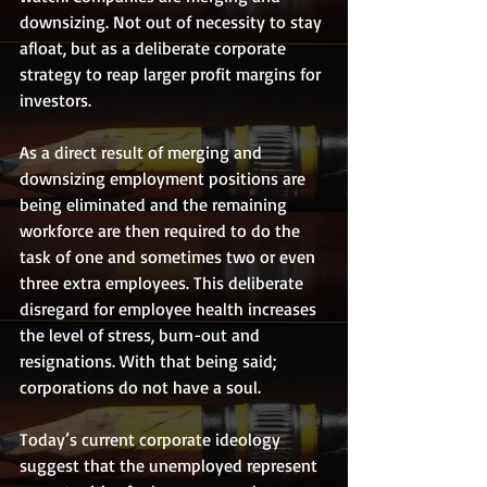
downsizing. Not out of necessity to stay 
afloat, but as a deliberate corporate 
strategy to reap larger profit margins for 
investors. 
As a direct result of merging and 
downsizing employment positions are 
being eliminated and the remaining 
workforce are then required to do the 
task of one and sometimes two or even 
three extra employees. This deliberate 
disregard for employee health increases 
the level of stress, burn-out and 
resignations. With that being said; 
corporations do not have a soul. 
Today’s current corporate ideology 
suggest that the unemployed represent 