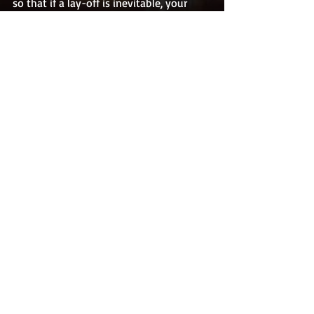
so that if a lay-off is inevitable, your 
specific skill set and expertise, will be 
welcomed by other companies in your 
field.
In addition, keep abreast of the trends in 
your industry. Often times positions are 
phased out of companies because new 
technology has made them obsolete 
and no longer viable. Keep ahead of the 
trends so that you are aware of industry 
shifts and are able to mobilize your 
particular skillset so that it transfers 
seamlessly with the trends or into new 
positions within the company.
So, the question remains; Is college 
worth it? In most cases, college is 
still 
a 
great investment. However, it is not the, 