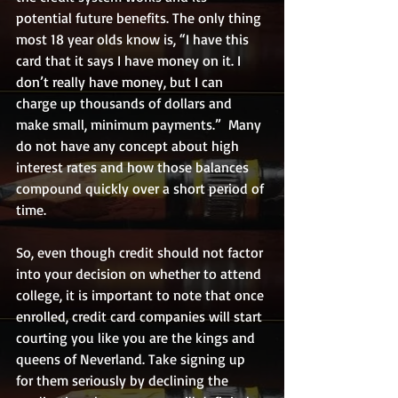
potential future benefits. The only thing 
most 18 year olds know is, “I have this 
card that it says I have money on it. I 
don’t really have money, but I can 
charge up thousands of dollars and 
make small, minimum payments.”  Many 
do not have any concept about high 
interest rates and how those balances 
compound quickly over a short period of 
time.
So, even though credit should not factor 
into your decision on whether to attend 
college, it is important to note that once 
enrolled, credit card companies will start 
courting you like you are the kings and 
queens of Neverland. Take signing up 
for them seriously by declining the 