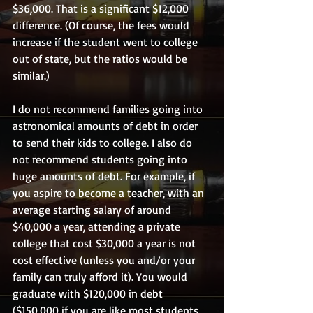
$36,000. That is a significant $12,000 
difference. (Of course, the fees would 
increase if the student went to college 
out of state, but the ratios would be 
similar.)
I do not recommend families going into 
astronomical amounts of debt in order 
to send their kids to college. I also do 
not recommend students going into 
huge amounts of debt. For example, if 
you aspire to become a teacher, with an 
average starting salary of around 
$40,000 a year, attending a private 
college that cost $30,000 a year is not 
cost effective (unless you and/or your 
family can truly afford it). You would 
graduate with $120,000 in debt 
($150,000 if you are like most students 