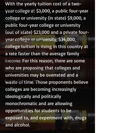
With the yearly tuition cost of a two-
Your Community
year college at $3,000, a public four-year 
college or university (in state) $9,000, a 
Colleges
public four-year college or university 
Racial Biases
(out of state) $23,000 and a private four-
year college or university, $34,000, 
Racial Discrimination
college tuition is rising in this country at 
Black Boys and Literacy
a rate faster than the average family 
income. For this reason, there are some 
Education
who are proposing that colleges and 
Hollywood Entertainment Industry
universities may be overrated and a 
Poetry/Spoken Word
waste of time. Those proponents believe 
colleges are becoming increasingly 
ideologically and politically 
monochromatic and are allowing  
opportunities for students to be 
exposed to, and experiment with, drugs 
and alcohol.