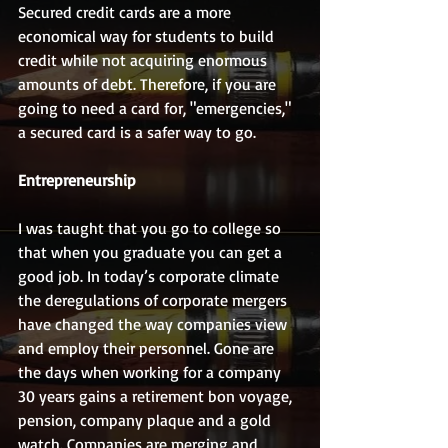
Secured credit cards are a more 
economical way for students to build 
credit while not acquiring enormous 
amounts of debt. Therefore, if you are 
going to need a card for, "emergencies," 
a secured card is a safer way to go.
Entrepreneurship
I was taught that you go to college so 
that when you graduate you can get a 
good job. In today’s corporate climate 
the deregulations of corporate mergers 
have changed the way companies view 
and employ their personnel. Gone are 
the days when working for a company 
30 years gains a retirement bon voyage, 
pension, company plaque and a gold 
watch. Companies are merging and 