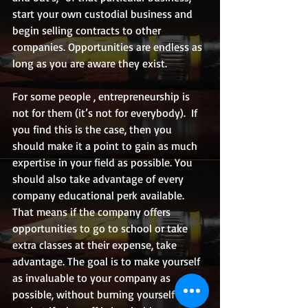
start your own custodial business and 
begin selling contracts to other 
companies. Opportunities are endless as 
long as you are aware they exist.
For some people , entrepreneurship is 
not for them (it’s not for everybody).  If 
you find this is the case, then you 
should make it a point to gain as much 
expertise in your field as possible. You 
should also take advantage of every 
company educational perk available. 
That means if the company offers 
opportunities to go to school or take 
extra classes at their expense, take 
advantage. The goal is to make yourself 
as invaluable to your company as 
possible, without burning yourself out, 