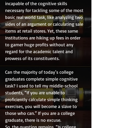
incapable of the cognitive skills 
necessary for tackling some of the most 
basic real world task, like analyzing two 
sides of an argument or calculating sale 
items at retail stores. Yet, these same 
institutions are hiking up fees in order 
to garner huge profits without any 
regard for the academic talent and 
prowess of its constituents. 
Can the majority of today’s college 
graduates complete simple cognitive 
task? I used to tell my middle-school 
students, “If you are unable to 
proficiently calculate simple thinking 
exercises, you will become a slave to 
those who can.” If you are a college 
graduate, there is no excuse. 
So, the question remains, “Is college 