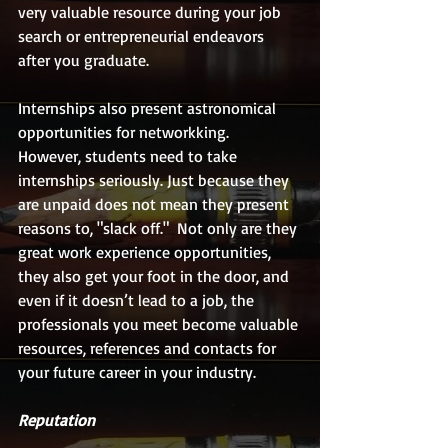
very valuable resource during your job 
search or entrepreneurial endeavors 
after you graduate.
Internships also present astronomical 
opportunities for networkking.  
However, students need to take 
internships seriously. Just because they 
are unpaid does not mean they present 
reasons to, "slack off."  Not only are they 
great work experience opportunities, 
they also get your foot in the door, and 
even if it doesn’t lead to a job, the 
professionals you meet become valuable 
resources, references and contacts for 
your future career in your industry.
Reputation