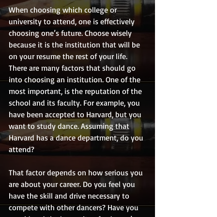
When choosing which college or 
university to attend, one is effectively 
choosing one’s future. Choose wisely 
because it is the institution that will be 
on your resume the rest of your life. 
There are many factors that should go 
into choosing an institution. One of the 
most important, is the reputation of the 
school and its faculty. For example, you 
have been accepted to Harvard, but you 
want to study dance. Assuming that 
Harvard has a dance department, do you 
attend? 
That factor depends on how serious you 
are about your career. Do you feel you 
have the skill and drive necessary to 
compete with other dancers? Have you 