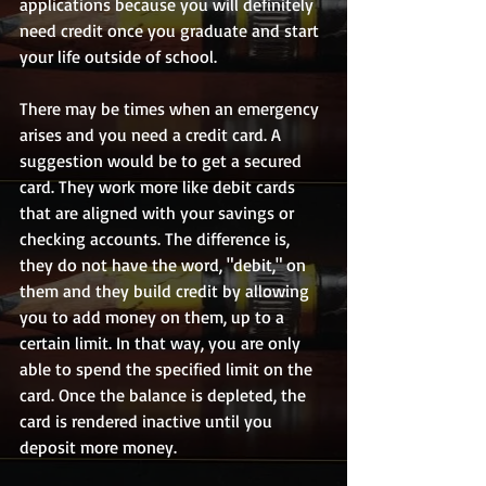
applications because you will definitely 
need credit once you graduate and start 
your life outside of school.
There may be times when an emergency 
arises and you need a credit card. A 
suggestion would be to get a secured 
card. They work more like debit cards 
that are aligned with your savings or 
checking accounts. The difference is, 
they do not have the word, "debit," on 
them and they build credit by allowing 
you to add money on them, up to a 
certain limit. In that way, you are only 
able to spend the specified limit on the 
card. Once the balance is depleted, the 
card is rendered inactive until you 
deposit more money.