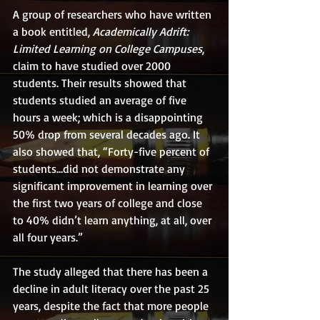
A group of researchers who have written 
a book entitled, 
Academically Adrift: 
Limited Learning on College Campuses
, 
claim to have studied over 2000 
students. Their results showed that 
students studied an average of five 
hours a week; which is a disappointing 
50% drop from several decades ago. It 
also showed that, “Forty-five percent of 
students…did not demonstrate any 
significant improvement in learning over 
the first two years of college and close 
to 40% didn’t learn anything, at all, over 
all four years.”
The study alleged that there has been a 
decline in adult literacy over the past 25 
years, despite the fact that more people 