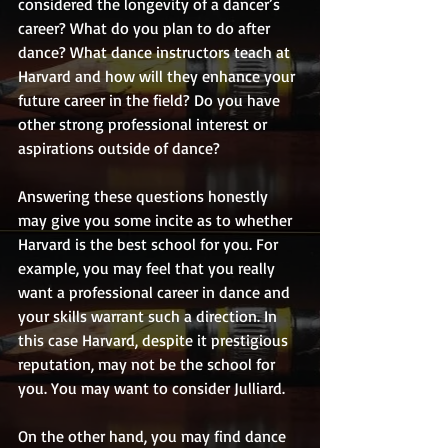
considered the longevity of a dancer’s 
career? What do you plan to do after 
dance? What dance instructors teach at 
Harvard and how will they enhance your 
future career in the field? Do you have 
other strong professional interest or 
aspirations outside of dance?
Answering these questions honestly 
may give you some incite as to whether 
Harvard is the best school for you. For 
example, you may feel that you really 
want a professional career in dance and 
your skills warrant such a direction. In 
this case Harvard, despite it prestigious 
reputation, may not be the school for 
you. You may want to consider Julliard.
On the other hand, you may find dance 