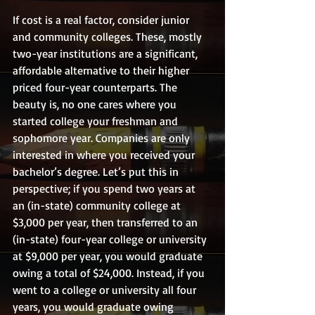
If cost is a real factor, consider junior 
and community colleges. These, mostly 
two-year institutions are a significant, 
affordable alternative to their higher 
priced four-year counterparts. The 
beauty is, no one cares where you 
started college your freshman and 
sophomore year. Companies are only 
interested in where you received your 
bachelor’s degree. Let’s put this in 
perspective; if you spend two years at 
an (in-state) community college at 
$3,000 per year, then transferred to an 
(in-state) four-year college or university 
at $9,000 per year, you would graduate 
owing a total of $24,000. Instead, if you 
went to a college or university all four 
years, you would graduate owing 