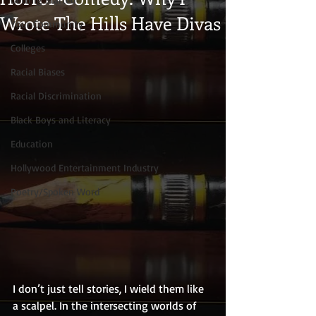
Wrote The Hills Have Divas
Your Community
Colleges
Racial Biases
Racial Discrimination
Black Boys and Literacy
Education
Hollywood Entertainment Industry
Poetry/Spoken Word
I don’t just tell stories, I wield them like 
a scalpel. In the intersecting worlds of 