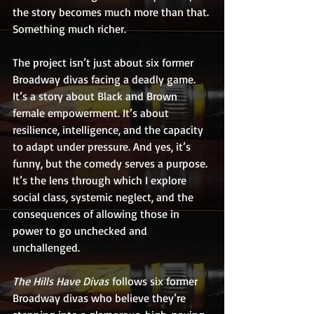
the story becomes much more than that. 
Something much richer.
The project isn’t just about six former 
Broadway divas facing a deadly game. 
It’s a story about Black and Brown 
female empowerment. It’s about 
resilience, intelligence, and the capacity 
to adapt under pressure. And yes, it’s 
funny, but the comedy serves a purpose. 
It’s the lens through which I explore 
social class, systemic neglect, and the 
consequences of allowing those in 
power to go unchecked and 
unchallenged.
The Hills Have Divas
 follows six former 
Broadway divas who believe they’re 