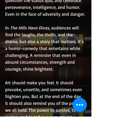
question the status quo, and celebrate 
perseverance, intelligence, and humor. 
Even in the face of adversity and danger.
In 
The Hills Have Divas
, audiences will 
find the laughs, the thrills, and the 
drama, but also a story that matters. It’s 
a horror-comedy that entertains while 
challenging. A reminder that even in 
absurd circumstances, strength and 
courage, shine brightest.
Art should make you feel. It should 
provoke, unsettle, and sometimes even 
frighten you. But at the end of the day, 
it should also remind you of the power 
we all hold. The power to survive, to 
evolve, and to tell our own stories 
unapologetically, and with immense 