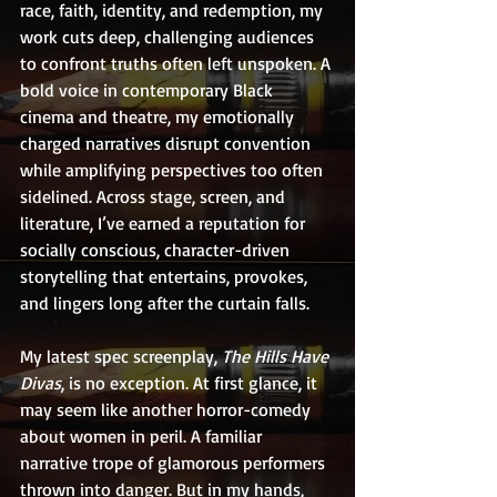
race, faith, identity, and redemption, my 
work cuts deep, challenging audiences 
to confront truths often left unspoken. A 
bold voice in contemporary Black 
cinema and theatre, my emotionally 
charged narratives disrupt convention 
while amplifying perspectives too often 
sidelined. Across stage, screen, and 
literature, I’ve earned a reputation for 
socially conscious, character-driven 
storytelling that entertains, provokes, 
and lingers long after the curtain falls.
My latest spec screenplay, 
The Hills Have 
Divas
, is no exception. At first glance, it 
may seem like another horror-comedy 
about women in peril. A familiar 
narrative trope of glamorous performers 
thrown into danger. But in my hands, 