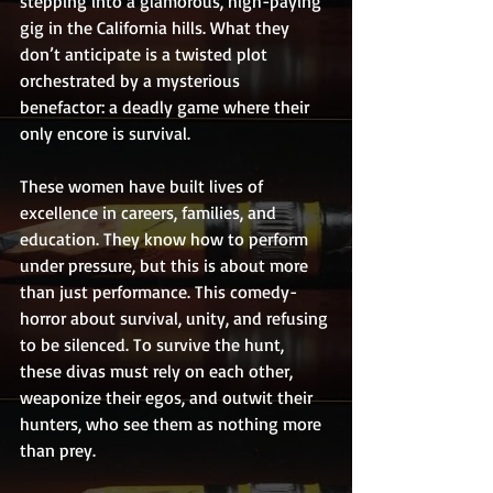
stepping into a glamorous, high-paying 
gig in the California hills. What they 
don’t anticipate is a twisted plot 
orchestrated by a mysterious 
benefactor: a deadly game where their 
only encore is survival.
These women have built lives of 
excellence in careers, families, and 
education. They know how to perform 
under pressure, but this is about more 
than just performance. This comedy-
horror about survival, unity, and refusing 
to be silenced. To survive the hunt, 
these divas must rely on each other, 
weaponize their egos, and outwit their 
hunters, who see them as nothing more 
than prey.