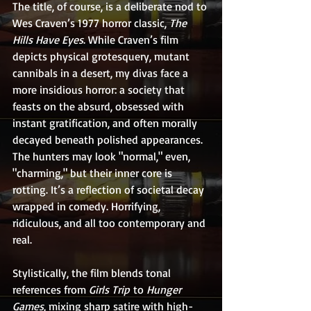
The title, of course, is a deliberate nod to 
Wes Craven’s 1977 horror classic, 
The 
Hills Have Eyes
. While Craven’s film 
depicts physical grotesquery, mutant 
cannibals in a desert, my divas face a 
more insidious horror: a society that 
feasts on the absurd, obsessed with 
instant gratification, and often morally 
decayed beneath polished appearances. 
The hunters may look "normal," even, 
"charming," but their inner core is 
rotting. It’s a reflection of societal decay 
wrapped in comedy. Horrifying, 
ridiculous, and all too contemporary and 
real.
Stylistically, the film blends tonal 
references from 
Girls Trip
 to 
Hunger 
Games
, mixing sharp satire with high-