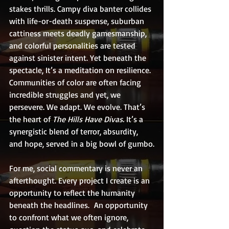
stakes thrills. Campy diva banter collides 
with life-or-death suspense, suburban 
cattiness meets deadly gamesmanship, 
and colorful personalities are tested 
against sinister intent. Yet beneath the 
spectacle, It’s a meditation on resilience. 
Communities of color are often facing 
incredible struggles and yet, we 
persevere. We adapt. We evolve. That’s 
the heart of 
The Hills Have Divas. 
It’s a 
synergistic blend of terror, absurdity, 
and hope, served in a big bowl of gumbo.
For me, social commentary is never an 
afterthought. Every project I create is an 
opportunity to reflect the humanity 
beneath the headlines.  An opportunity 
to confront what we often ignore, 