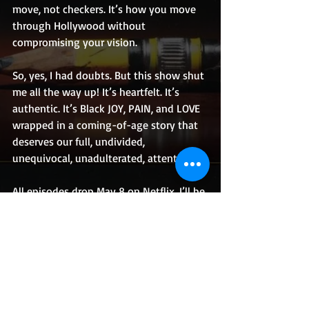
move, not checkers. It’s how you move 
through Hollywood without 
compromising your vision.
So, yes, I had doubts. But this show shut 
me all the way up! It’s heartfelt. It’s 
authentic. It’s Black JOY, PAIN, and LOVE 
wrapped in a coming-of-age story that 
deserves our full, undivided, 
unequivocal, unadulterated, attention.
All episodes drop May 8 on Netflix. I’ll be 
binge-watching!
How about you?!
Originally from the mean streets of 
Roxbury, MA and now rooted in Los 
Angeles, CA, Aaron Braxton is a multi-