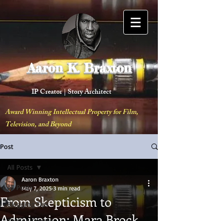
Aaron K. Braxton
IP Creator |
Story Architect
Award Winning Intellectual Property for Film,
Television, and Beyond
Post
All Posts
Aaron Braxton
All Posts
May 7, 2025
3 min read
From Skepticism to
Blogging Tips
Admiration: Mara Brock
Getting Started