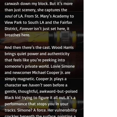
carwash down my block. But it’s more 
than just scenery, she captures the 
soul
 of LA. From St. Mary’s Academy to 
View Park to South LA and the Fairfax 
District, 
Forever
 isn’t just set here, it 
breathes here.
And then there’s the cast. Wood Harris 
brings quiet power and authenticity 
that feels like you’re peeking into 
someone’s private world. Lovie Simone 
and newcomer Michael Cooper Jr. are 
simply magnetic. Cooper Jr. plays a 
character we 
haven’t
 seen before a 
gentle, thoughtful, awkward-but-poised 
Black kid trying to figure it all out. It’s a 
performance that stops you in your 
tracks. Simone? A force. Her vulnerability 
crackles beneath the surface, painting a 