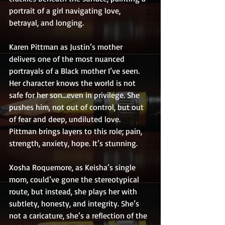
portrait of a girl navigating love, 
betrayal, and longing.
Karen Pittman as Justin’s mother 
delivers one of the most nuanced 
portrayals of a Black mother I’ve seen. 
Her character knows the world is not 
safe for her son…even in privilege. She 
pushes him, not out of control, but out 
of fear and deep, undiluted love. 
Pittman brings layers to this role; pain, 
strength, anxiety, hope. It’s stunning.
Xosha Roquemore, as Keisha’s single 
mom, could’ve gone the stereotypical 
route, but instead, she plays her with 
subtlety, honesty, and integrity. She’s 
not a caricature, she’s a reflection of the 