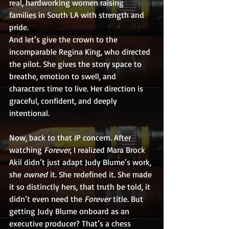
real, hardworking women raising 
families in South LA with strength and 
pride.
And let’s give the crown to the 
incomparable Regina King, who directed 
the pilot. She gives the story space to 
breathe, emotion to swell, and 
characters time to live. Her direction is 
graceful, confident, and deeply 
intentional.
Now, back to that IP concern. After 
watching 
Forever
, I realized Mara Brock 
Akil didn’t just adapt Judy Blume’s work, 
she 
owned
 it. She redefined it. She made 
it so distinctly hers, that truth be told, it 
didn’t even need the 
Forever
 title. But 
getting Judy Blume onboard as an 
executive producer? That’s a chess 