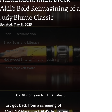
Akil’s Bold Reimagining of a
Your Community
Judy Blume Classic
Colleges
Updated:
May 8, 2025
Racial Biases
Racial Discrimination
Black Boys and Literacy
Education
Hollywood Entertainment Industry
Poetry/Spoken Word
FOREVER only on NETFLIX | May 8
Just got back from a screening of 
FOREVER
, Mara Brock Akil’s hour-long 