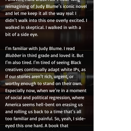
reimagining of Judy Blume’s iconic novel 
and let me keep it all the way real: I 
didn’t walk into this one overly excited. I 
walked in skeptical. I walked in with a 
bit of a side eye.
I’m familiar with Judy Blume. I read 
Blubber
 in third grade and loved it. But 
I’m also tired. I’m tired of seeing Black 
creatives continually adapt white IPs, as 
if our stories aren’t rich, urgent, or 
worthy enough to stand on their own. 
Especially now, when we’re in a moment 
of social and political regression, where 
America seems hell-bent on erasing us 
and rolling us back to a time that’s all 
too familiar and painful. So, yeah, I side-
eyed this one hard. A book that 