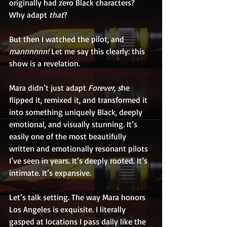
originally had zero Black characters? 
Why adapt 
that
?
But then I watched the pilot, and 
mannnnnn! 
Let me say this clearly: this 
show is a revelation.
Mara didn’t just adapt 
Forever, s
he 
flipped it, remixed it, and transformed it 
into something uniquely Black, deeply 
emotional, and visually stunning. It’s 
easily one of the most beautifully 
written and emotionally resonant pilots 
I’ve seen in years. It’s deeply rooted. It’s 
intimate. It’s expansive.
Let’s talk setting. The way Mara honors 
Los Angeles is exquisite. I literally 
gasped at locations I pass daily like the 